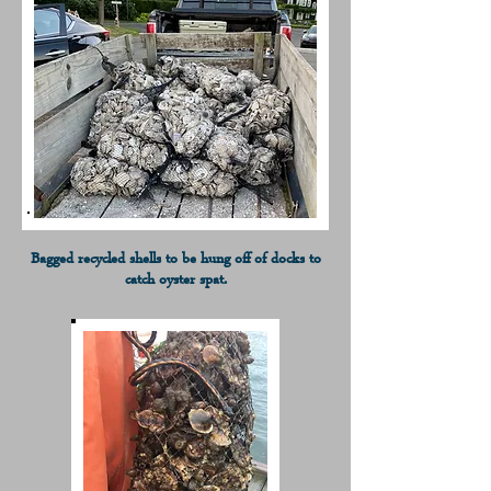
Bagged recycled shells to be hung off of docks to
catch oyster spat.