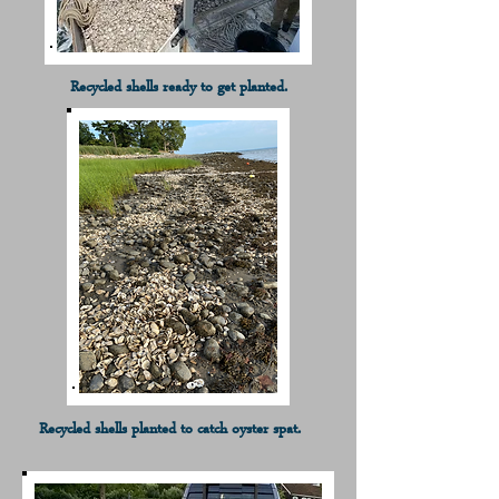
Recycled shells ready to get planted.
Recycled shells planted to catch oyster spat.