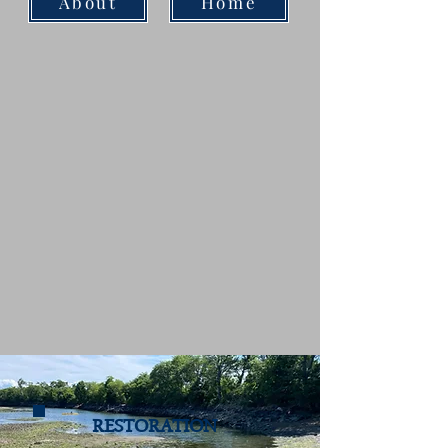
About
Home
RESTORATION