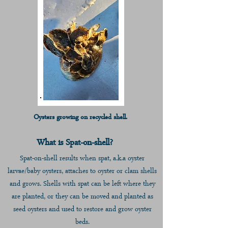
Oysters growing on recycled shell.
What is Spat-on-shell?
Spat-on-shell results when spat, a.k.a oyst
er
larvae/baby oysters, attaches to oyster or clam shells
and grows. Shells with spat can be left where they
are planted, or they can be moved and planted
as
seed oysters and used to restor
e and grow oyster
beds.