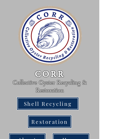
CORR
Collective Oyster Re
cycling &
R
estoration
Shell Recycling
Restoration