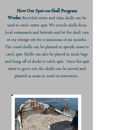
How Our Spat-on-Shell Program
W
orks:
Recycled oyster a
nd clam shells can be
used to catch oyster spat. We recycle shells from
local restaurants and festivals and let the s
hell cure
at our storage
site f
or
a minimum of six months
.
The cured shells can be planted in specific areas to
catch spat. Shells can also be placed in mesh bags
and hung off of docks to catch spat. Once the spat
starts to grow out, the shells can be moved and
planted in areas in need of restoration.