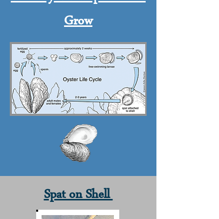
Grow
Spat on Shell