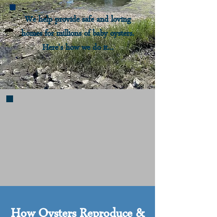
We help provide safe and loving
homes for millions of baby oysters.
Here's how we do it...
How Oysters Reproduce &