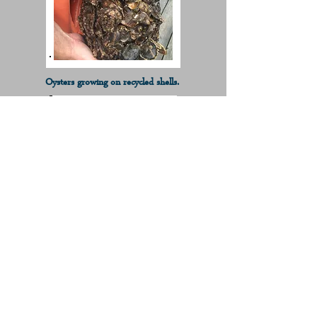
Oysters growing on recycled shells.
Oysters growing on recycled shells.